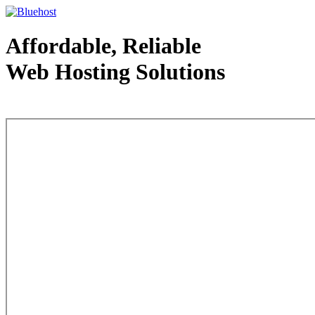
Affordable, Reliable
Web Hosting Solutions
Web Hosting - courtesy of www.bluehost.com